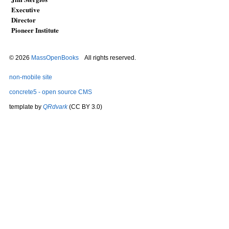
Executive
Director
Pioneer Institute
© 2026
MassOpenBooks
All rights reserved.
non-mobile site
concrete5 - open source CMS
template by
QRdvark
(CC BY 3.0)