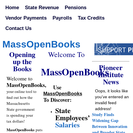
Home
State Revenue
Pensions
Vendor Payments
Payrolls
Tax Credits
Contact Us
MassOpenBooks
Opening
Welcome To
up the
Pioneer
Books
MassOpenBooks
Institute
Welcome
to
News
MassOpenBooks,
Use
Oops, it looks like
your online tool to
MassOpenBooks
you've entered an
find out how the
To Discover:
invalid feed
Massachusetts
State
address!
State government
Study Finds
Employees’
is spending your
Widening Gap
tax dollars!
Salaries
Between Innovation
MassOpenBooks
puts
and Broader State