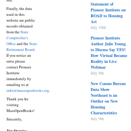
site.
Statement of
Finally, the data
Pioneer Institute on
used in this
ROAD to Housing
website are public
Act
records obtained
July 10th
from the
State
Pioneer Institute
Comptroller’s
Author Julie Young
Office
and the
State
to Discuss Say YES!
Retirement Board
.
How Virtual Became
If you notice an
Reality in Live
error, please
Webinar
contact Pioneer
Institute
July 9th
immediately by
New Census Bureau
emailing us at
Data Show
info(at)massopenbooks.org
.
Northeast is an
Thank you for
Outlier on New
visiting
Housing
MassOpenBooks!
Characteristics
July 9th
Sincerely,
Jim Stergios