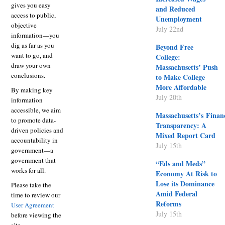
gives you easy
and Reduced
access to public,
Unemployment
objective
July 22nd
information—you
dig as far as you
Beyond Free
want to go, and
College:
draw your own
Massachusetts’ Push
conclusions.
to Make College
More Affordable
By making key
July 20th
information
accessible, we aim
Massachusetts’s Finan
to promote data-
Transparency: A
driven policies and
Mixed Report Card
accountability in
July 15th
government—a
government that
“Eds and Meds”
works for all.
Economy At Risk to
Lose its Dominance
Please take the
Amid Federal
time to review our
Reforms
User Agreement
July 15th
before viewing the