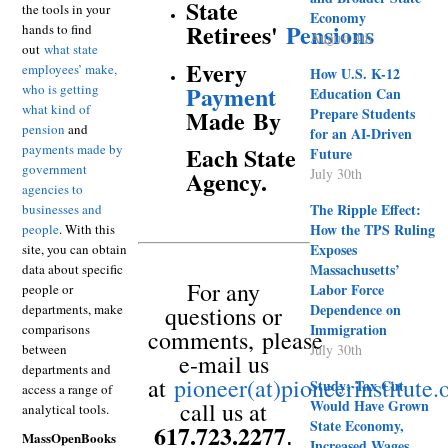
State
the tools in your
Economy
Retirees'
Pensions
hands to find
August 4th
out
what state
Every
employees’ make,
How U.S. K-12
Payment
who is getting
Education Can
what kind of
Prepare Students
Made
By
pension
and
for an AI-Driven
payments made by
Each State
Future
government
July 30th
Agency.
agencies to
The Ripple Effect:
businesses and
How the TPS Ruling
people
. With this
Exposes
site, you can obtain
Massachusetts’
data about specific
For any
Labor Force
people or
Dependence on
departments, make
questions or
Immigration
comparisons
comments,
please
between
July 30th
e-mail us
departments and
at
pioneer(at)pioneerinstitute.
Study: Tax Cut
access a range of
Would Have Grown
call us at
analytical tools.
State Economy,
617.723.2277
.
MassOpenBooks
Increased Wages