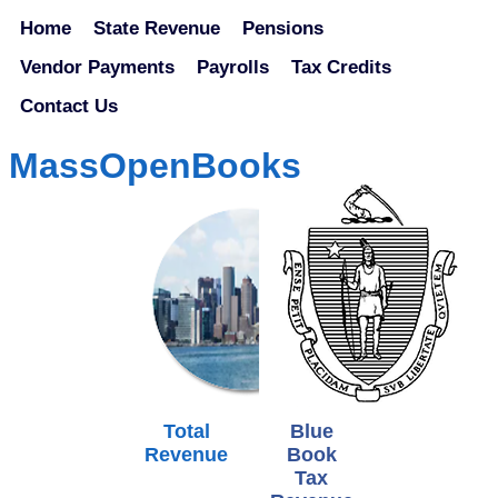
Home
State Revenue
Pensions
Vendor Payments
Payrolls
Tax Credits
Contact Us
MassOpenBooks
Total
Blue
Revenue
Book
Tax