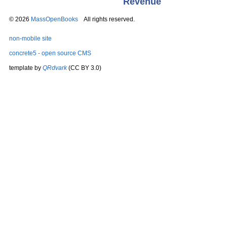
Revenue
© 2026
MassOpenBooks
All rights reserved.
non-mobile site
concrete5 - open source CMS
template by
QRdvark
(CC BY 3.0)